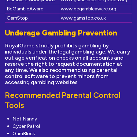
BeGambleAware
www.begambleaware.org
GamStop
www.gamstop.co.uk
Underage Gambling Prevention
RoyalGame strictly prohibits gambling by
individuals under the legal gambling age. We carry
out age verification checks on all accounts and
reserve the right to request documentation at
any time. We also recommend using parental
control software to prevent minors from
accessing gambling websites.
Recommended Parental Control
Tools
Net Nanny
Cyber Patrol
GamBlock