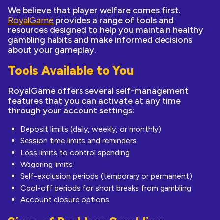
We believe that player welfare comes first.
RoyalGame
provides a range of tools and
resources designed to help you maintain healthy
gambling habits and make informed decisions
about your gameplay.
Tools Available to You
RoyalGame offers several self-management
features that you can activate at any time
through your account settings:
Deposit limits (daily, weekly, or monthly)
Session time limits and reminders
Loss limits to control spending
Wagering limits
Self-exclusion periods (temporary or permanent)
Cool-off periods for short breaks from gambling
Account closure options