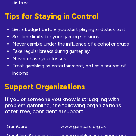
distress
Tips for Staying in Control
Set a budget before you start playing and stick to it
Set time limits for your gaming sessions
Never gamble under the influence of alcohol or drugs
Take regular breaks during gameplay
Never chase your losses
Treat gambling as entertainment, not as a source of
income
Support Organizations
If you or someone you know is struggling with
problem gambling, the following organizations
offer free, confidential support:
GamCare
www.gamcare.org.uk
Gamblers Anonymous
www.gamblersanonymous.org