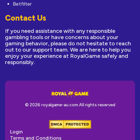
Betfilter
Contact Us
If you need assistance with any responsible
gambling tools or have concerns about your
gaming behavior, please do not hesitate to reach
out to our support team. We are here to help you
enjoy your experience at RoyalGame safely and
responsibly.
© 2026 royalgame-au.com All rights reserved
Login
Terms and Conditions