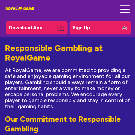
Download App
Sign Up
Responsible Gambling at
Registration
RoyalGame
Mobile
At RoyalGame, we are committed to providing a
safe and enjoyable gaming environment for all our
Bonuses
players. Gambling should always remain a form of
entertainment, never a way to make money or
escape personal problems. We encourage every
Online Pokies
player to gamble responsibly and stay in control of
their gaming habits.
Payments
Our Commitment to Responsible
Contacts
Gambling
About Us