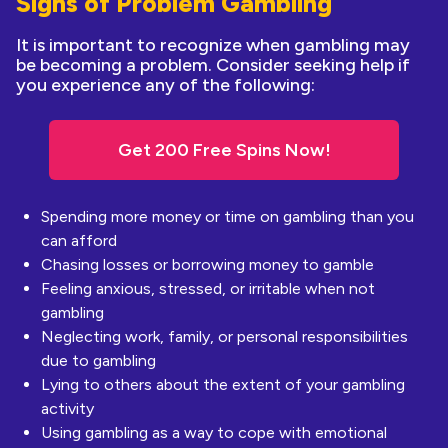
Signs of Problem Gambling
It is important to recognize when gambling may
be becoming a problem. Consider seeking help if
you experience any of the following:
Get 200 Free Spins Now!
Spending more money or time on gambling than you
can afford
Chasing losses or borrowing money to gamble
Feeling anxious, stressed, or irritable when not
gambling
Neglecting work, family, or personal responsibilities
due to gambling
Lying to others about the extent of your gambling
activity
Using gambling as a way to cope with emotional