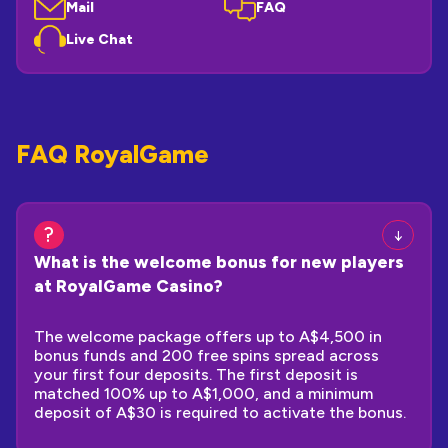
Mail
FAQ
Live Chat
FAQ RoyalGame
What is the welcome bonus for new players
at RoyalGame Casino?
The welcome package offers up to A$4,500 in
bonus funds and 200 free spins spread across
your first four deposits. The first deposit is
matched 100% up to A$1,000, and a minimum
deposit of A$30 is required to activate the bonus.