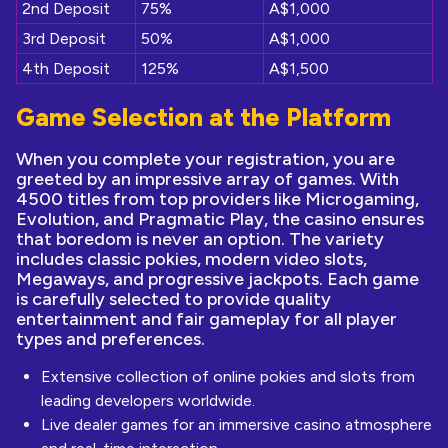
2nd Deposit
75%
A$1,000
3rd Deposit
50%
A$1,000
4th Deposit
125%
A$1,500
Game Selection at the Platform
When you complete your registration, you are
greeted by an impressive array of games. With
4500 titles from top providers like Microgaming,
Evolution, and Pragmatic Play, the casino ensures
that boredom is never an option. The variety
includes classic pokies, modern video slots,
Megaways, and progressive jackpots. Each game
is carefully selected to provide quality
entertainment and fair gameplay for all player
types and preferences.
Extensive collection of online pokies and slots from
leading developers worldwide.
Live dealer games for an immersive casino atmosphere