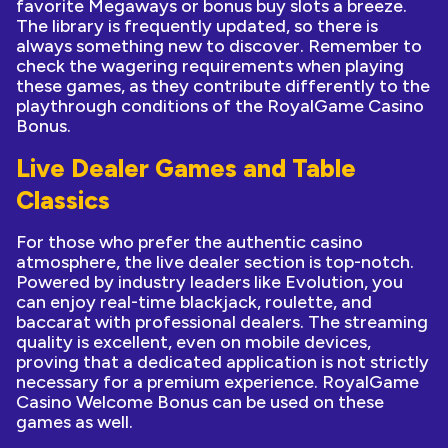
favorite Megaways or bonus buy slots a breeze.
The library is frequently updated, so there is
always something new to discover. Remember to
check the wagering requirements when playing
these games, as they contribute differently to the
playthrough conditions of the RoyalGame Casino
Bonus.
Live Dealer Games and Table
Classics
For those who prefer the authentic casino
atmosphere, the live dealer section is top-notch.
Powered by industry leaders like Evolution, you
can enjoy real-time blackjack, roulette, and
baccarat with professional dealers. The streaming
quality is excellent, even on mobile devices,
proving that a dedicated application is not strictly
necessary for a premium experience. RoyalGame
Casino Welcome Bonus can be used on these
games as well.