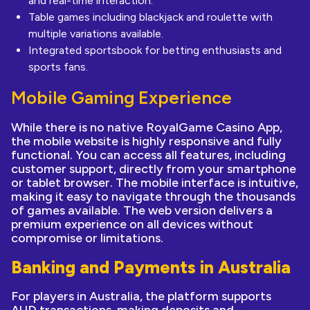
and real-time interaction.
Table games including blackjack and roulette with
multiple variations available.
Integrated sportsbook for betting enthusiasts and
sports fans.
Mobile Gaming Experience
While there is no native RoyalGame Casino App,
the mobile website is highly responsive and fully
functional. You can access all features, including
customer support, directly from your smartphone
or tablet browser. The mobile interface is intuitive,
making it easy to navigate through the thousands
of games available. The web version delivers a
premium experience on all devices without
compromise or limitations.
Banking and Payments in Australia
For players in Australia, the platform supports