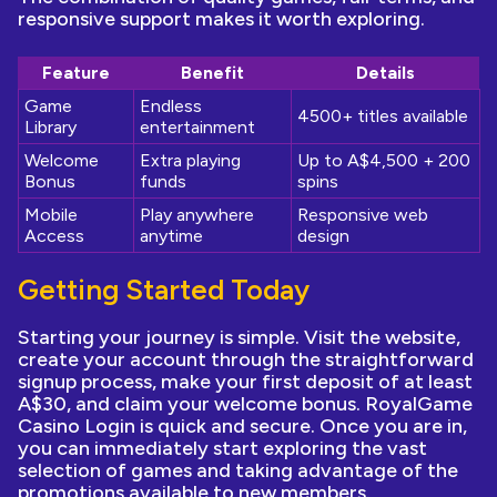
responsive support makes it worth exploring.
Feature
Benefit
Details
Game
Endless
4500+ titles available
Library
entertainment
Welcome
Extra playing
Up to A$4,500 + 200
Bonus
funds
spins
Mobile
Play anywhere
Responsive web
Access
anytime
design
Getting Started Today
Starting your journey is simple. Visit the website,
create your account through the straightforward
signup process, make your first deposit of at least
A$30, and claim your welcome bonus. RoyalGame
Casino Login is quick and secure. Once you are in,
you can immediately start exploring the vast
selection of games and taking advantage of the
promotions available to new members.