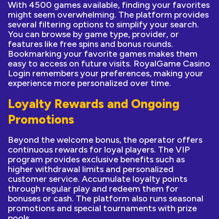
With 4500 games available, finding your favorites
might seem overwhelming. The platform provides
several filtering options to simplify your search.
You can browse by game type, provider, or
features like free spins and bonus rounds.
Bookmarking your favorite games makes them
easy to access on future visits. RoyalGame Casino
Login remembers your preferences, making your
experience more personalized over time.
Loyalty Rewards and Ongoing
Promotions
Beyond the welcome bonus, the operator offers
continuous rewards for loyal players. The VIP
program provides exclusive benefits such as
higher withdrawal limits and personalized
customer service. Accumulate loyalty points
through regular play and redeem them for
bonuses or cash. The platform also runs seasonal
promotions and special tournaments with prize
pools.