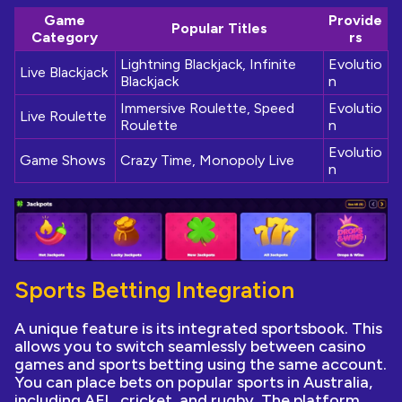
Game
Provide
Popular Titles
Category
rs
Lightning Blackjack, Infinite
Evolutio
Live Blackjack
Blackjack
n
Immersive Roulette, Speed
Evolutio
Live Roulette
Roulette
n
Evolutio
Game Shows
Crazy Time, Monopoly Live
n
Sports Betting Integration
A unique feature is its integrated sportsbook. This
allows you to switch seamlessly between casino
games and sports betting using the same account.
You can place bets on popular sports in Australia,
including AFL, cricket, and rugby. The platform