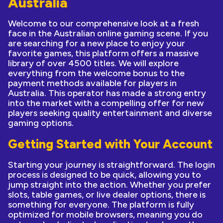
Australia
Welcome to our comprehensive look at a fresh
face in the Australian online gaming scene. If you
are searching for a new place to enjoy your
favorite games, this platform offers a massive
library of over 4500 titles. We will explore
everything from the welcome bonus to the
payment methods available for players in
Australia. This operator has made a strong entry
into the market with a compelling offer for new
players seeking quality entertainment and diverse
gaming options.
Getting Started with Your Account
Starting your journey is straightforward. The login
process is designed to be quick, allowing you to
jump straight into the action. Whether you prefer
slots, table games, or live dealer options, there is
something for everyone. The platform is fully
optimized for mobile browsers, meaning you do