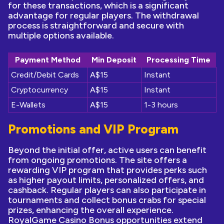
for these transactions, which is a significant
advantage for regular players. The withdrawal
process is straightforward and secure with
multiple options available.
Payment Method
Min Deposit
Processing Time
Credit/Debit Cards
A$15
Instant
Cryptocurrency
A$15
Instant
E-Wallets
A$15
1-3 hours
Promotions and VIP Program
Beyond the initial offer, active users can benefit
from ongoing promotions. The site offers a
rewarding VIP program that provides perks such
as higher payout limits, personalized offers, and
cashback. Regular players can also participate in
tournaments and collect bonus crabs for special
prizes, enhancing the overall experience.
RoyalGame Casino Bonus opportunities extend