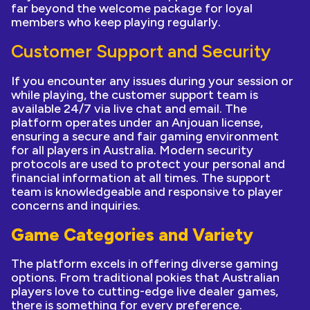
far beyond the welcome package for loyal
members who keep playing regularly.
Customer Support and Security
If you encounter any issues during your session or
while playing, the customer support team is
available 24/7 via live chat and email. The
platform operates under an Anjouan license,
ensuring a secure and fair gaming environment
for all players in Australia. Modern security
protocols are used to protect your personal and
financial information at all times. The support
team is knowledgeable and responsive to player
concerns and inquiries.
Game Categories and Variety
The platform excels in offering diverse gaming
options. From traditional pokies that Australian
players love to cutting-edge live dealer games,
there is something for every preference.