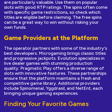
are particularly valuable. Use them on popular
slots with good RTP ratings. The spins often come
with specific game restrictions, so check which
titles are eligible before claiming. The free spins
can be a great way to win without risking your
own funds.
Game Providers at the Platform
The operator partners with some of the industry's
best developers. Microgaming brings classic titles
and progressive jackpots. Evolution specializes in
live dealer games with stunning production
quality. Pragmatic Play offers a diverse range of
slots with innovative features. These partnerships
ensure that the platform maintains a fresh and
competitive game library. Additional providers
include Spinomenal, Yggdrasil, and NetEnt, each
bringing unique gaming experiences.
Finding Your Favorite Games