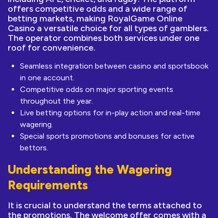
offers competitive odds and a wide range of
betting markets, making RoyalGame Online
Casino a versatile choice for all types of gamblers.
The operator combines both services under one
roof for convenience.
Seamless integration between casino and sportsbook
in one account.
Competitive odds on major sporting events
throughout the year.
Live betting options for in-play action and real-time
wagering.
Special sports promotions and bonuses for active
bettors.
Understanding the Wagering
Requirements
It is crucial to understand the terms attached to
the promotions. The welcome offer comes with a