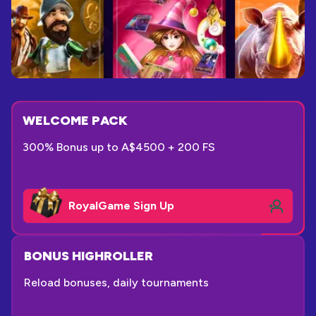
WELCOME PACK
300% Bonus up to A$4500 + 200 FS
RoyalGame Sign Up
BONUS HIGHROLLER
Reload bonuses, daily tournaments