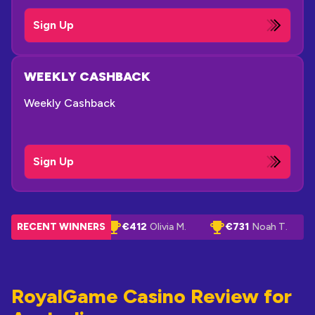
Sign Up
WEEKLY CASHBACK
Weekly Cashback
Sign Up
8
Jack W.
RECENT WINNERS
€412
Olivia M.
€731
Noah T.
€284
RoyalGame Casino Review for