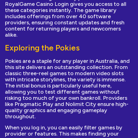
RoyalGame Casino Login gives you access to all
these categories instantly. The game library
includes offerings from over 40 software
providers, ensuring constant updates and fresh
content for returning players and newcomers
alike.
Exploring the Pokies
Pokies are a staple for any player in Australia, and
this site delivers an outstanding collection. From
classic three-reel games to modern video slots
with intricate storylines, the variety is immense.
The initial bonus is particularly useful here,
allowing you to test different games without
risking too much of your own bankroll. Providers
like Pragmatic Play and Nolimit City ensure high-
quality graphics and engaging gameplay
throughout.
When you log in, you can easily filter games by
provider or features. This makes finding your