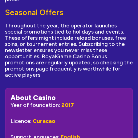
Seasonal Offers
Throughout the year, the operator launches
special promotions tied to holidays and events.
These offers might include reload bonuses, free
spins, or tournament entries. Subscribing to the
newsletter ensures you never miss these
opportunities. RoyalGame Casino Bonus
promotions are regularly updated, so checking the
promotions page frequently is worthwhile for
active players.
About Casino
Year of foundation:
2017
Licence:
Curacao
Support languages:
English