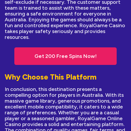
self-exclude if necessary. The customer support
team is trained to assist with these matters,
ensuring a safe environment for everyone in
Australia. Enjoying the games should always be a
fun and controlled experience. RoyalGame Casino
takes player safety seriously and provides
resources.
Get 200 Free Spins Now!
Why Choose This Platform
In conclusion, this destination presents a
compelling option for players in Australia. With its
massive game library, generous promotions, and
excellent mobile compatibility, it caters to a wide
range of preferences. Whether you are a casual
player or a seasoned gambler, RoyalGame Online
Casino provides a solid and entertaining platform.
The combination of quality games, fair terms, and