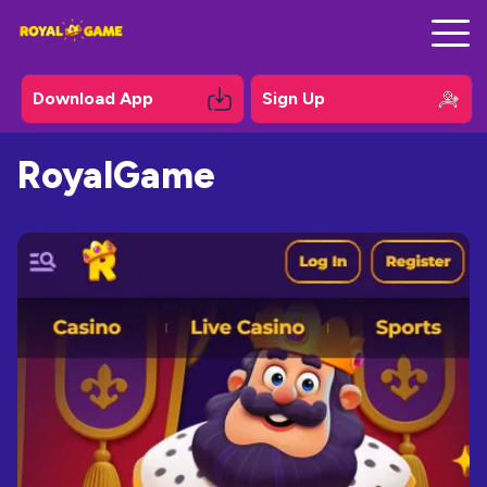
Download App
Sign Up
RoyalGame
Registration
Mobile
Bonuses
Online Pokies
Payments
Contacts
About Us