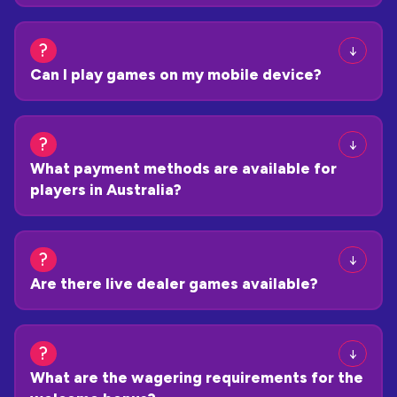
Can I play games on my mobile device?
What payment methods are available for
players in Australia?
Are there live dealer games available?
What are the wagering requirements for the