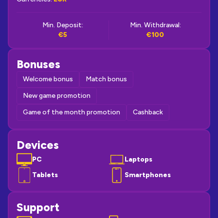
Min. Deposit:
Min. Withdrawal:
€5
€100
Bonuses
Welcome bonus
Match bonus
New game promotion
Game of the month promotion
Cashback
Devices
PC
Laptops
Tablets
Smartphones
Support