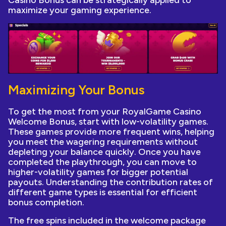
Casino Bonus can be strategically applied to
maximize your gaming experience.
Maximizing Your Bonus
To get the most from your RoyalGame Casino
Welcome Bonus, start with low-volatility games.
These games provide more frequent wins, helping
you meet the wagering requirements without
depleting your balance quickly. Once you have
completed the playthrough, you can move to
higher-volatility games for bigger potential
payouts. Understanding the contribution rates of
different game types is essential for efficient
bonus completion.
The free spins included in the welcome package