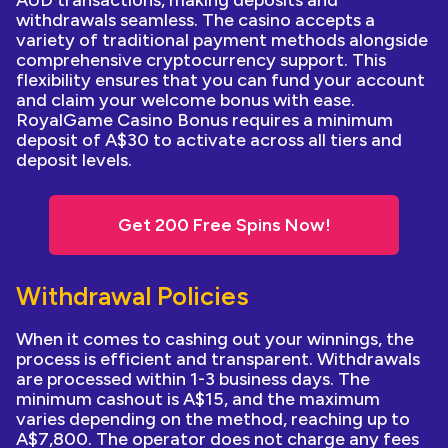
AUD transactions, making deposits and
withdrawals seamless. The casino accepts a
variety of traditional payment methods alongside
comprehensive cryptocurrency support. This
flexibility ensures that you can fund your account
and claim your welcome bonus with ease.
RoyalGame Casino Bonus requires a minimum
deposit of A$30 to activate across all tiers and
deposit levels.
Get 200 Free Spins Now!
Withdrawal Policies
When it comes to cashing out your winnings, the
process is efficient and transparent. Withdrawals
are processed within 1-3 business days. The
minimum cashout is A$15, and the maximum
varies depending on the method, reaching up to
A$7,800. The operator does not charge any fees