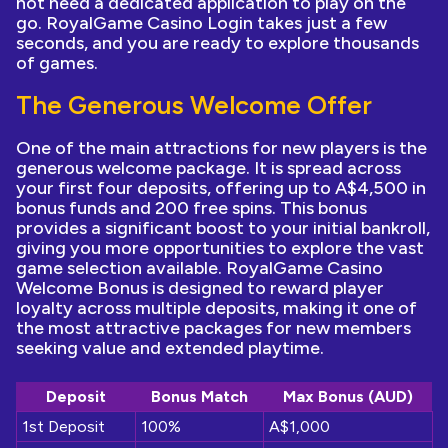
not need a dedicated application to play on the
go. RoyalGame Casino Login takes just a few
seconds, and you are ready to explore thousands
of games.
The Generous Welcome Offer
One of the main attractions for new players is the
generous welcome package. It is spread across
your first four deposits, offering up to A$4,500 in
bonus funds and 200 free spins. This bonus
provides a significant boost to your initial bankroll,
giving you more opportunities to explore the vast
game selection available. RoyalGame Casino
Welcome Bonus is designed to reward player
loyalty across multiple deposits, making it one of
the most attractive packages for new members
seeking value and extended playtime.
Deposit
Bonus Match
Max Bonus (AUD)
1st Deposit
100%
A$1,000