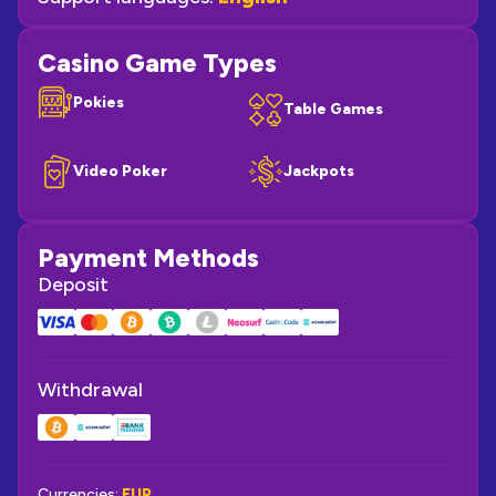
Casino Game Types
Pokies
Table Games
Video Poker
Jackpots
Payment Methods
Deposit
Withdrawal
Currencies:
EUR