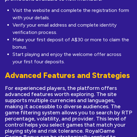
Visit the website and complete the registration form
with your details.
Verify your email address and complete identity
verification process.
Make your first deposit of A$30 or more to claim the
bonus.
Start playing and enjoy the welcome offer across
your first four deposits.
Advanced Features and Strategies
For experienced players, the platform offers
advanced features worth exploring. The site
supports multiple currencies and languages,
making it accessible to diverse audiences. The
game filtering system allows you to search by RTP
percentage, volatility, and provider. This level of
control helps you select games that match your
playing style and risk tolerance. RoyalGame