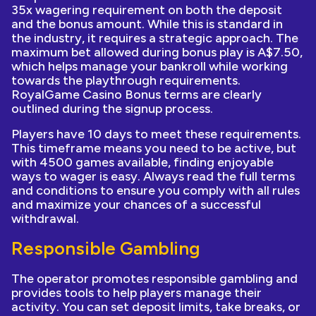
35x wagering requirement on both the deposit
and the bonus amount. While this is standard in
the industry, it requires a strategic approach. The
maximum bet allowed during bonus play is A$7.50,
which helps manage your bankroll while working
towards the playthrough requirements.
RoyalGame Casino Bonus terms are clearly
outlined during the signup process.
Players have 10 days to meet these requirements.
This timeframe means you need to be active, but
with 4500 games available, finding enjoyable
ways to wager is easy. Always read the full terms
and conditions to ensure you comply with all rules
and maximize your chances of a successful
withdrawal.
Responsible Gambling
The operator promotes responsible gambling and
provides tools to help players manage their
activity. You can set deposit limits, take breaks, or