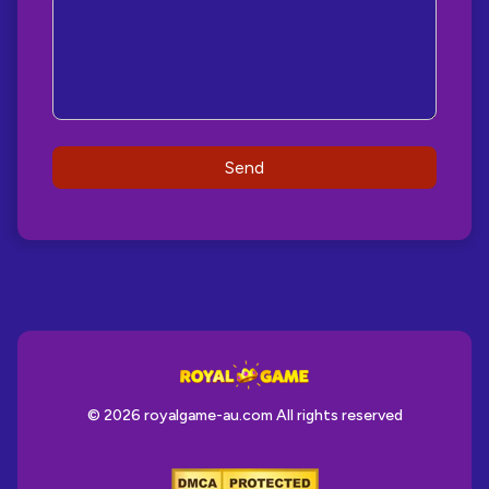
Send
© 2026 royalgame-au.com All rights reserved