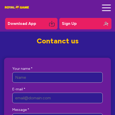
Download App
Sign Up
Contanct us
Registration
Mobile
Bonuses
Your name *
Online Pokies
E-mail *
Payments
Contacts
Message *
About Us